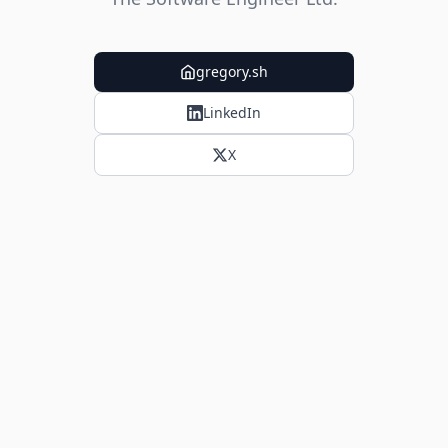
gregory.sh
LinkedIn
X