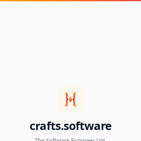
crafts.software
The Software Engineer Ltd.